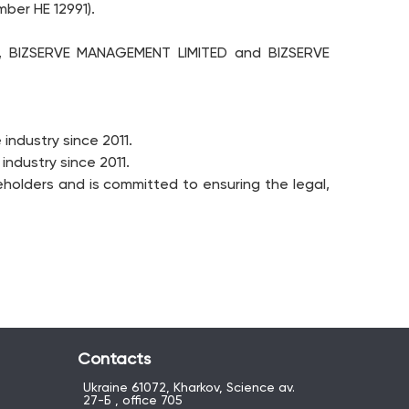
ber HE 12991).
s, BIZSERVE MANAGEMENT LIMITED and BIZSERVE
industry since 2011.
ndustry since 2011.
holders and is committed to ensuring the legal,
Contacts
Ukraine 61072, Kharkov, Science av.
27-Б , office 705