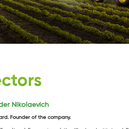
ectors
der Nikolaevich
ard. Founder of the company.