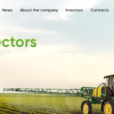
News
About the company
Investors
Contacts
ectors