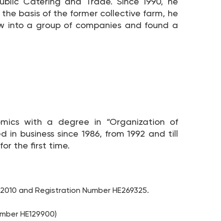
ublic Catering and Trade. Since 1990, he
 the basis of the former collective farm, he
ew into a group of companies and found a
mics with a degree in “Organization of
n business since 1986, from 1992 and till
or the first time.
/2010 and Registration Number HE269325.
umber HE129900)