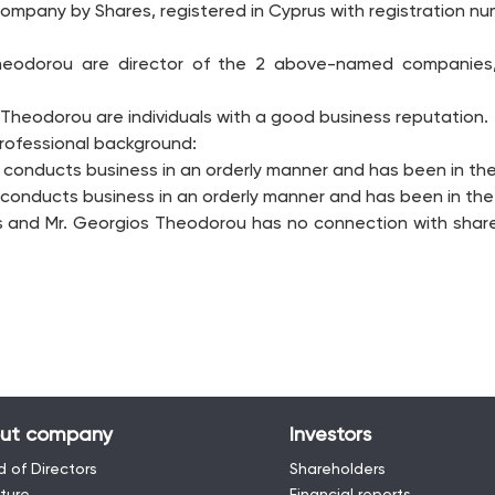
ompany by Shares, registered in Cyprus with registration num
 Theodorou are director of the 2 above-named companie
 Theodorou are individuals with a good business reputation.
professional background:
o conducts business in an orderly manner and has been in the 
conducts business in an orderly manner and has been in the i
s and Mr. Georgios Theodorou has no connection with share
ut company
Investors
 of Directors
Shareholders