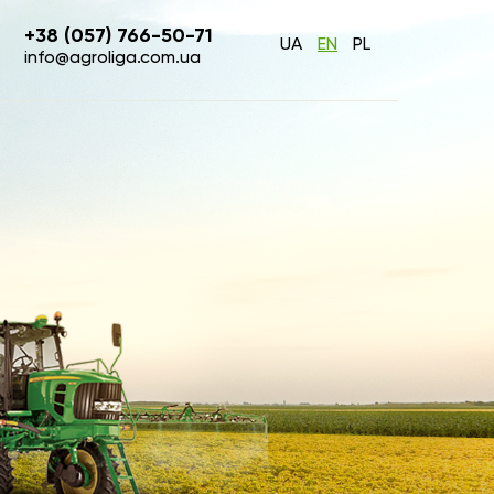
+38 (057) 766-50-71
UA
EN
PL
info@agroliga.com.ua