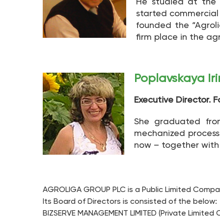
He studied at the 
started commercial a
founded the “Agrol
firm place in the ag
Poplavskaya Ir
Executive Director. 
She graduated from
mechanized processi
now – together with A
AGROLIGA GROUP PLC is a Public Limited Company
Its Board of Directors is consisted of the below:
BIZSERVE MANAGEMENT LIMITED (Private Limited C