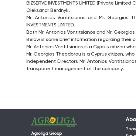
BIZSERVE INVESTMENTS LIMITED (Private Limited C
Oleksandr Berdnyk.
Mr. Antonios Vontitsianos and Mr. Georgios
INVESTMENTS LIMITED.
Both Mr. Antonios Vontitsianos and Mr. Georgios
Below is some brief information regarding their 
Mr. Antonios Vontitsianos is a Cyprus citizen wh
Mr. Georgios Theodorou is a Cyprus citizen, who 
Independent Directors Mr. Antonios Vontitsiano
transparent management of the company.
Abo
Board
Agroliga Group