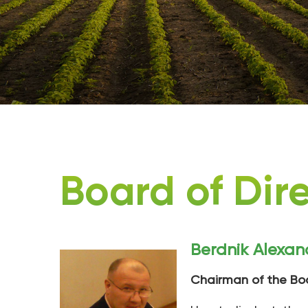
Board of Dir
Berdnik Alexan
Chairman of the Bo