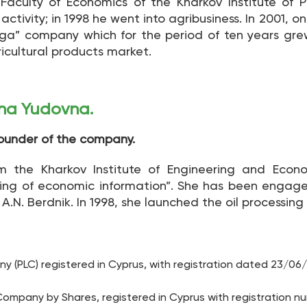
Faculty of Economics of the Kharkov Institute of P
ctivity; in 1998 he went into agribusiness. In 2001, on
iga” company which for the period of ten years gr
ricultural products market.
ina Yudovna.
Founder of the company.
 the Kharkov Institute of Engineering and Econo
ng of economic information”. She has been engaged i
.N. Berdnik. In 1998, she launched the oil processing f
 (PLC) registered in Cyprus, with registration dated 23/06
ompany by Shares, registered in Cyprus with registration n