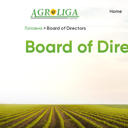
Home
Головна
>
Board of Directors
Board of Dir