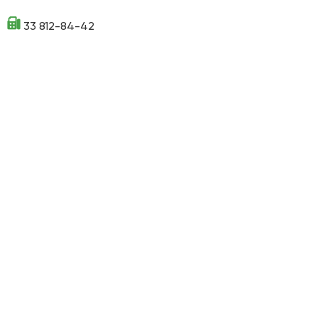
33 812-84-42