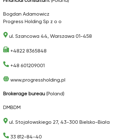
Financial consultant
(Poland)
Bogdan Adamowicz
Progress Holding Sp z o o
ul. Szancowa 44, Warszawa 01-458
+4822 8365848
+48 601209001
www.progressholding.pl
Brokerage bureau
(Poland)
DMBDM
ul. Stojałowskiego 27, 43-300 Bielsko-Biała
33 812-84-40