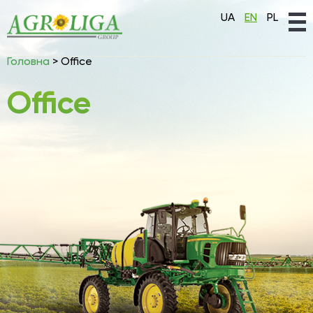
UA
EN
PL
Головна
>
Office
Office