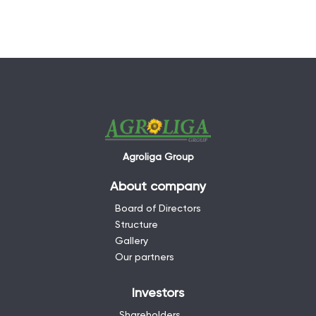
Agroliga Group
About company
Board of Directors
Structure
Gallery
Our partners
Investors
Shareholders