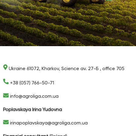
Ukraine 61072, Kharkov, Science av. 27-Б , office 705
+38 (057) 766-50-71
info@agroliga.com.ua
Poplavskaya Irina Yudovna
irinapoplavskaya@agroliga.com.ua