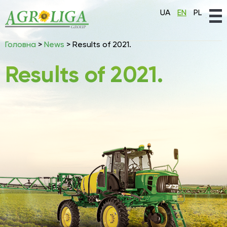
UA
EN
PL
Головна
>
News
>
Results of 2021.
Results of 2021.