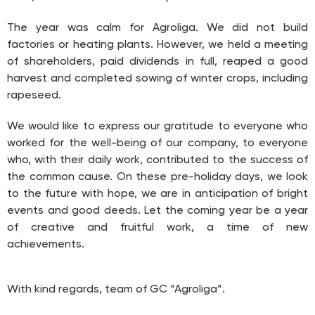
The year was calm for Agroliga. We did not build
factories or heating plants. However, we held a meeting
of shareholders, paid dividends in full, reaped a good
harvest and completed sowing of winter crops, including
rapeseed.
We would like to express our gratitude to everyone who
worked for the well-being of our company, to everyone
who, with their daily work, contributed to the success of
the common cause. On these pre-holiday days, we look
to the future with hope, we are in anticipation of bright
events and good deeds. Let the coming year be a year
of creative and fruitful work, a time of new
achievements.
With kind regards, team of GC “Agroliga”.