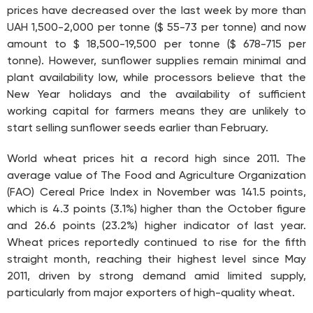
prices have decreased over the last week by more than
UAH 1,500-2,000 per tonne ($ 55-73 per tonne) and now
amount to $ 18,500-19,500 per tonne ($ 678-715 per
tonne). However, sunflower supplies remain minimal and
plant availability low, while processors believe that the
New Year holidays and the availability of sufficient
working capital for farmers means they are unlikely to
start selling sunflower seeds earlier than February.
World wheat prices hit a record high since 2011. The
average value of The Food and Agriculture Organization
(FAO) Cereal Price Index in November was 141.5 points,
which is 4.3 points (3.1%) higher than the October figure
and 26.6 points (23.2%) higher indicator of last year.
Wheat prices reportedly continued to rise for the fifth
straight month, reaching their highest level since May
2011, driven by strong demand amid limited supply,
particularly from major exporters of high-quality wheat.