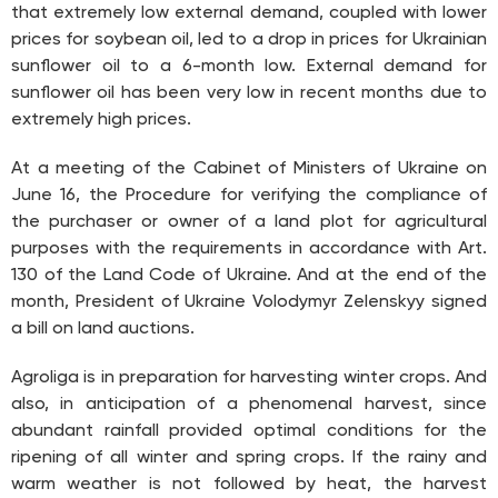
that extremely low external demand, coupled with lower
prices for soybean oil, led to a drop in prices for Ukrainian
sunflower oil to a 6-month low. External demand for
sunflower oil has been very low in recent months due to
extremely high prices.
At a meeting of the Cabinet of Ministers of Ukraine on
June 16, the Procedure for verifying the compliance of
the purchaser or owner of a land plot for agricultural
purposes with the requirements in accordance with Art.
130 of the Land Code of Ukraine. And at the end of the
month, President of Ukraine Volodymyr Zelenskyy signed
a bill on land auctions.
Agroliga is in preparation for harvesting winter crops. And
also, in anticipation of a phenomenal harvest, since
abundant rainfall provided optimal conditions for the
ripening of all winter and spring crops. If the rainy and
warm weather is not followed by heat, the harvest