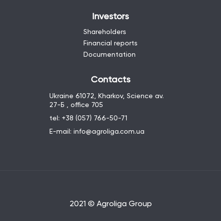
Investors
Shareholders
Financial reports
Documentation
Contacts
Ukraine 61072, Kharkov, Science av.
27-Б , office 705
tel: +38 (057) 766-50-71
E-mail: info@agroliga.com.ua
2021 © Agroliga Group