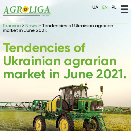
UA
EN
PL
Головна
>
News
>
Tendencies of Ukrainian agrarian
market in June 2021.
Tendencies of
Ukrainian agrarian
market in June 2021.