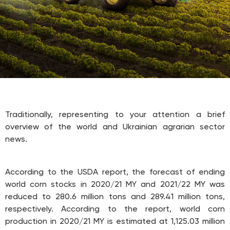
Traditionally, representing to your attention a brief
overview of the world and Ukrainian agrarian sector
news.
According to the USDA report, the forecast of ending
world corn stocks in 2020/21 MY and 2021/22 MY was
reduced to 280.6 million tons and 289.41 million tons,
respectively. According to the report, world corn
production in 2020/21 MY is estimated at 1,125.03 million