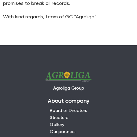
promises to break all records.
With kind regards, team of GC “Agroliga”.
Agroliga Group
About company
Board of Directors
Structure
Gallery
Our partners