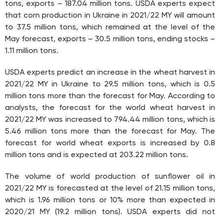
tons, exports – 187.04 million tons. USDA experts expect
that corn production in Ukraine in 2021/22 MY will amount
to 37.5 million tons, which remained at the level of the
May forecast, exports – 30.5 million tons, ending stocks –
1.11 million tons.
USDA experts predict an increase in the wheat harvest in
2021/22 MY in Ukraine to 29.5 million tons, which is 0.5
million tons more than the forecast for May. According to
analysts, the forecast for the world wheat harvest in
2021/22 MY was increased to 794.44 million tons, which is
5.46 million tons more than the forecast for May. The
forecast for world wheat exports is increased by 0.8
million tons and is expected at 203.22 million tons.
The volume of world production of sunflower oil in
2021/22 MY is forecasted at the level of 21.15 million tons,
which is 1.96 million tons or 10% more than expected in
2020/21 MY (19.2 million tons). USDA experts did not