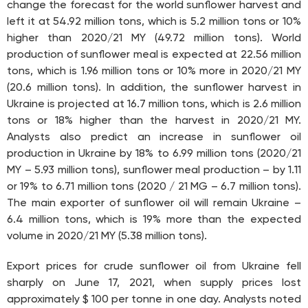
change the forecast for the world sunflower harvest and
left it at 54.92 million tons, which is 5.2 million tons or 10%
higher than 2020/21 MY (49.72 million tons). World
production of sunflower meal is expected at 22.56 million
tons, which is 1.96 million tons or 10% more in 2020/21 MY
(20.6 million tons). In addition, the sunflower harvest in
Ukraine is projected at 16.7 million tons, which is 2.6 million
tons or 18% higher than the harvest in 2020/21 MY.
Analysts also predict an increase in sunflower oil
production in Ukraine by 18% to 6.99 million tons (2020/21
MY – 5.93 million tons), sunflower meal production – by 1.11
or 19% to 6.71 million tons (2020 / 21 MG – 6.7 million tons).
The main exporter of sunflower oil will remain Ukraine –
6.4 million tons, which is 19% more than the expected
volume in 2020/21 MY (5.38 million tons).
Export prices for crude sunflower oil from Ukraine fell
sharply on June 17, 2021, when supply prices lost
approximately $ 100 per tonne in one day. Analysts noted