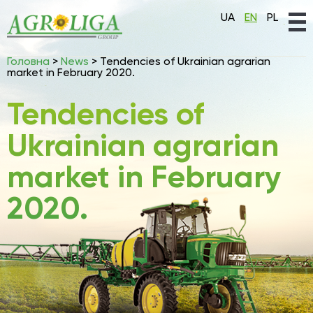
UA
EN
PL
Головна
>
News
>
Tendencies of Ukrainian agrarian
market in February 2020.
Tendencies of
Ukrainian agrarian
market in February
2020.