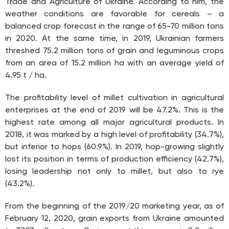
Trade and Agriculture of Ukraine. According to him, the
weather conditions are favorable for cereals – a
balanced crop forecast in the range of 65-70 million tons
in 2020. At the same time, in 2019, Ukrainian farmers
threshed 75.2 million tons of grain and leguminous crops
from an area of 15.2 million ha with an average yield of
4.95 t / ha.
The profitability level of millet cultivation in agricultural
enterprises at the end of 2019 will be 47.2%. This is the
highest rate among all major agricultural products. In
2018, it was marked by a high level of profitability (34.7%),
but inferior to hops (60.9%). In 2019, hop-growing slightly
lost its position in terms of production efficiency (42.7%),
losing leadership not only to millet, but also to rye
(43.2%).
From the beginning of the 2019/20 marketing year, as of
February 12, 2020, grain exports from Ukraine amounted