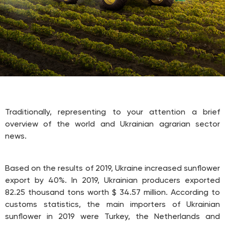
Traditionally, representing to your attention a brief
overview of the world and Ukrainian agrarian sector
news.
Based on the results of 2019, Ukraine increased sunflower
export by 40%. In 2019, Ukrainian producers exported
82.25 thousand tons worth $ 34.57 million. According to
customs statistics, the main importers of Ukrainian
sunflower in 2019 were Turkey, the Netherlands and