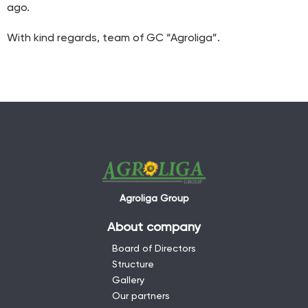
ago.
With kind regards, team of GC “Agroliga”.
Agroliga Group
About company
Board of Directors
Structure
Gallery
Our partners