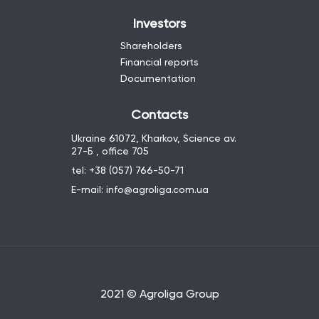
Investors
Shareholders
Financial reports
Documentation
Contacts
Ukraine 61072, Kharkov, Science av.
27-Б , office 705
tel: +38 (057) 766-50-71
E-mail: info@agroliga.com.ua
2021 © Agroliga Group