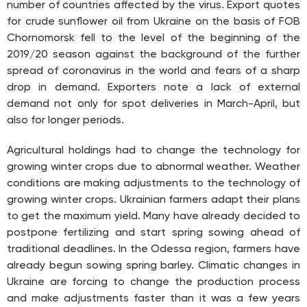
number of countries affected by the virus. Export quotes
for crude sunflower oil from Ukraine on the basis of FOB
Chornomorsk fell to the level of the beginning of the
2019/20 season against the background of the further
spread of coronavirus in the world and fears of a sharp
drop in demand. Exporters note a lack of external
demand not only for spot deliveries in March-April, but
also for longer periods.
Agricultural holdings had to change the technology for
growing winter crops due to abnormal weather. Weather
conditions are making adjustments to the technology of
growing winter crops. Ukrainian farmers adapt their plans
to get the maximum yield. Many have already decided to
postpone fertilizing and start spring sowing ahead of
traditional deadlines. In the Odessa region, farmers have
already begun sowing spring barley. Climatic changes in
Ukraine are forcing to change the production process
and make adjustments faster than it was a few years