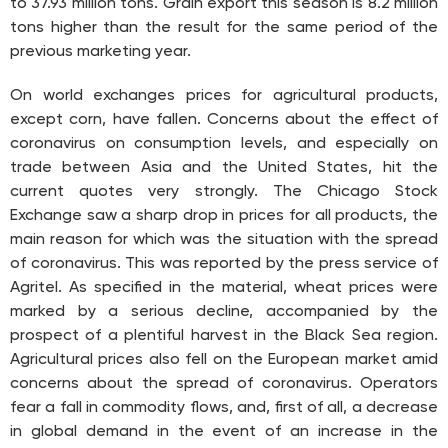
to 37.93 million tons. Grain export this season is 8.2 million
tons higher than the result for the same period of the
previous marketing year.
On world exchanges prices for agricultural products,
except corn, have fallen. Concerns about the effect of
coronavirus on consumption levels, and especially on
trade between Asia and the United States, hit the
current quotes very strongly. The Chicago Stock
Exchange saw a sharp drop in prices for all products, the
main reason for which was the situation with the spread
of coronavirus. This was reported by the press service of
Agritel. As specified in the material, wheat prices were
marked by a serious decline, accompanied by the
prospect of a plentiful harvest in the Black Sea region.
Agricultural prices also fell on the European market amid
concerns about the spread of coronavirus. Operators
fear a fall in commodity flows, and, first of all, a decrease
in global demand in the event of an increase in the