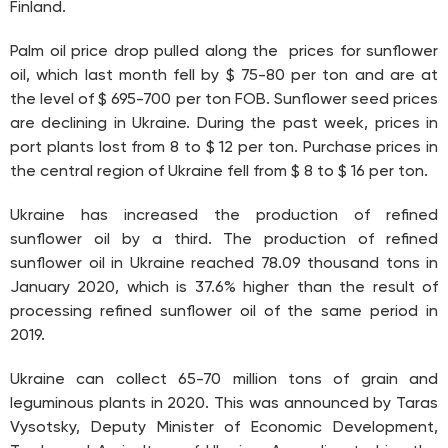
Finland.
Palm oil price drop pulled along the prices for sunflower
oil, which last month fell by $ 75-80 per ton and are at
the level of $ 695-700 per ton FOB. Sunflower seed prices
are declining in Ukraine. During the past week, prices in
port plants lost from 8 to $ 12 per ton. Purchase prices in
the central region of Ukraine fell from $ 8 to $ 16 per ton.
Ukraine has increased the production of refined
sunflower oil by a third. The production of refined
sunflower oil in Ukraine reached 78.09 thousand tons in
January 2020, which is 37.6% higher than the result of
processing refined sunflower oil of the same period in
2019.
Ukraine can collect 65-70 million tons of grain and
leguminous plants in 2020. This was announced by Taras
Vysotsky, Deputy Minister of Economic Development,