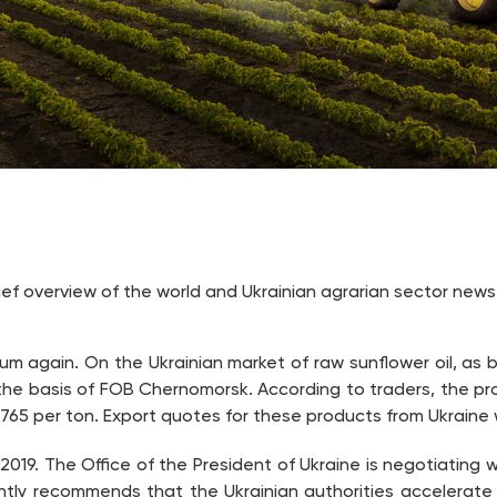
rief overview of the world and Ukrainian agrarian sector news
m again. On the Ukrainian market of raw sunflower oil, as be
the basis of FOB Chernomorsk. According to traders, the pro
-765 per ton. Export quotes for these products from Ukraine 
 2019. The Office of the President of Ukraine is negotiating
tly recommends that the Ukrainian authorities accelerate l