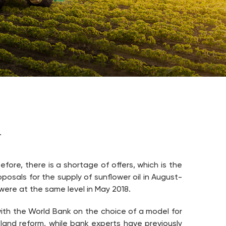
.
fore, there is a shortage of offers, which is the
posals for the supply of sunflower oil in August-
were at the same level in May 2018.
 with the World Bank on the choice of a model for
and reform, while bank experts have previously