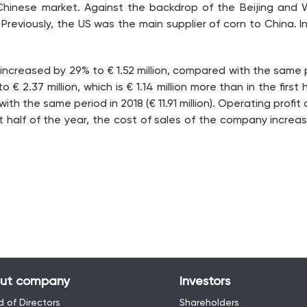
 Chinese market. Against the backdrop of the Beijing and 
eviously, the US was the main supplier of corn to China. In 
9 increased by 29% to € 1.52 million, compared with the same pe
 2.37 million, which is € 1.14 million more than in the first 
the same period in 2018 (€ 11.91 million). Operating profit amo
st half of the year, the cost of sales of the company increase
ut company
Investors
 of Directors
Shareholders