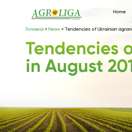
Home
Головна
>
News
>
Tendencies of Ukrainian agrari
Tendencies o
in August 201