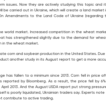
m issues. Now they are actively studying this topic and it
ill be carried out in Ukraine, which will create a land marke
On Amendments to the Land Code of Ukraine (regarding th
e world market. Increased competition in the wheat market
eat has strengthened slightly due to the demand for wheat
n in the wheat market.
valuate corn and soybean production in the United States. Due
nduct another study in its August report to get a more acc
ge has fallen to a minimum since 2013. Corn fell in price 
s reported by Bloomberg. As a result, the price fell by 6
e April 2013. And the August USDA report put strong pressur
lf is poorly liquidated, Ukrainian traders say. Experts note 
t contribute to active trading.