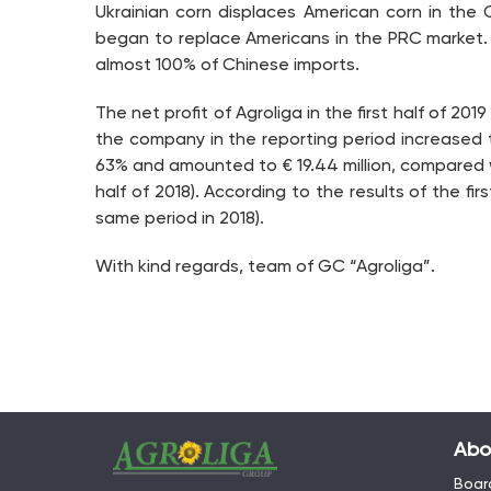
Ukrainian corn displaces American corn in the
began to replace Americans in the PRC market. Pr
almost 100% of Chinese imports.
The net profit of Agroliga in the first half of 201
the company in the reporting period increased to €
63% and amounted to € 19.44 million, compared with 
half of 2018). According to the results of the fir
same period in 2018).
With kind regards, team of GC “Agroliga”.
Abo
Board