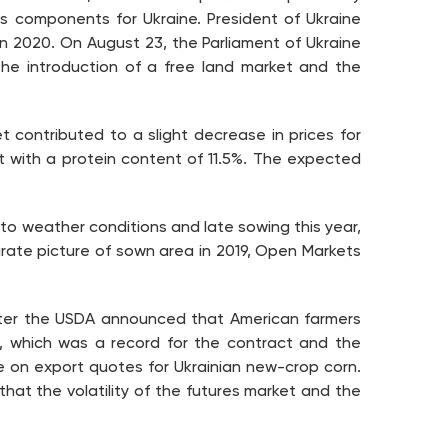
s components for Ukraine. President of Ukraine
t in 2020. On August 23, the Parliament of Ukraine
e introduction of a free land market and the
 contributed to a slight decrease in prices for
 with a protein content of 11.5%. The expected
 to weather conditions and late sowing this year,
urate picture of sown area in 2019, Open Markets
after the USDA announced that American farmers
%, which was a record for the contract and the
e on export quotes for Ukrainian new-crop corn.
that the volatility of the futures market and the