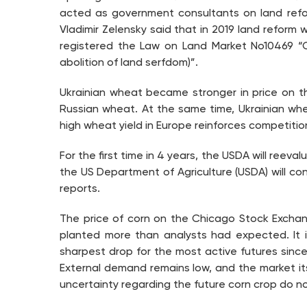
acted as government consultants on land refor
Vladimir Zelensky said that in 2019 land reform w
registered the Law on Land Market No10469 “
abolition of land serfdom)”.
Ukrainian wheat became stronger in price on th
Russian wheat. At the same time, Ukrainian wh
high wheat yield in Europe reinforces competitio
For the first time in 4 years, the USDA will ree
the US Department of Agriculture (USDA) will co
reports.
The price of corn on the Chicago Stock Exchan
planted more than analysts had expected. It i
sharpest drop for the most active futures sinc
External demand remains low, and the market itse
uncertainty regarding the future corn crop do no