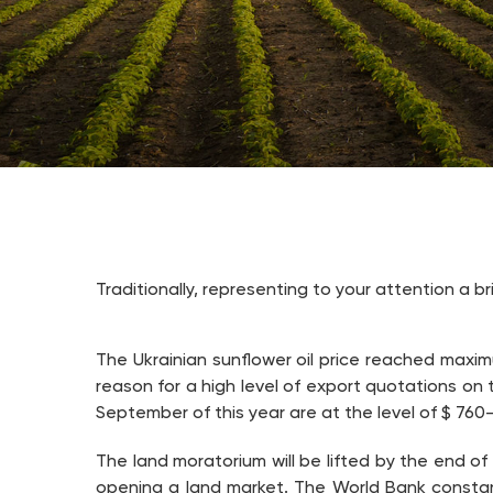
Traditionally, representing to your attention a b
The Ukrainian sunflower oil price reached maximu
reason for a high level of export quotations on 
September of this year are at the level of $ 760
The land moratorium will be lifted by the end of
opening a land market. The World Bank constan