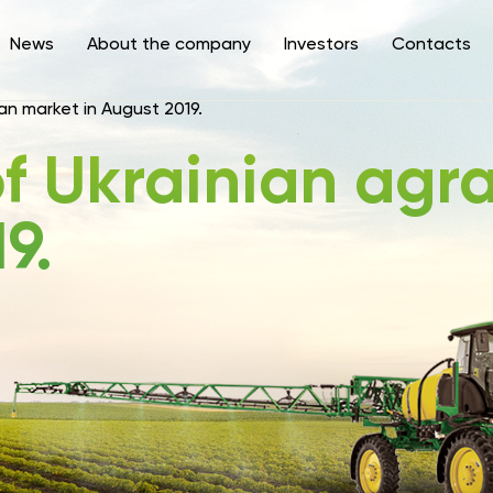
News
About the company
Investors
Contacts
an market in August 2019.
f Ukrainian agr
9.