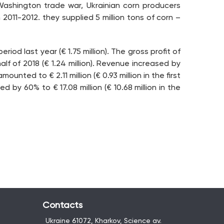
Washington trade war, Ukrainian corn producers
2011-2012. they supplied 5 million tons of corn –
riod last year (€ 1.75 million). The gross profit of
half of 2018 (€ 1.24 million). Revenue increased by
unted to € 2.11 million (€ 0.93 million in the first
d by 60% to € 17.08 million (€ 10.68 million in the
Contacts
Ukraine 61072, Kharkov, Science av.