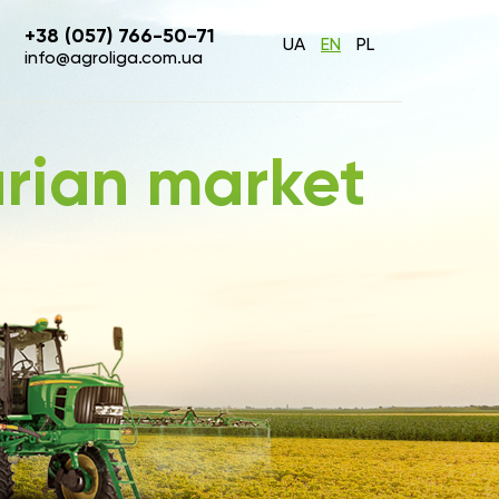
+38 (057) 766-50-71
UA
EN
PL
info@agroliga.com.ua
arian market