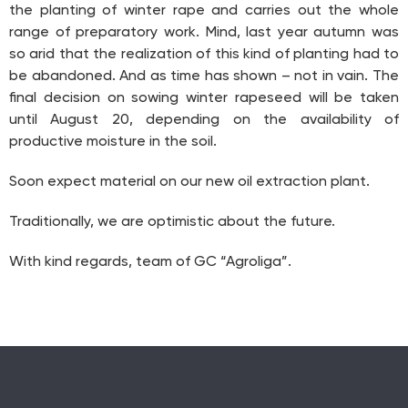
the planting of winter rape and carries out the whole
range of preparatory work. Mind, last year autumn was
so arid that the realization of this kind of planting had to
be abandoned. And as time has shown – not in vain. The
final decision on sowing winter rapeseed will be taken
until August 20, depending on the availability of
productive moisture in the soil.
Soon expect material on our new oil extraction plant.
Traditionally, we are optimistic about the future.
With kind regards, team of GC “Agroliga”.