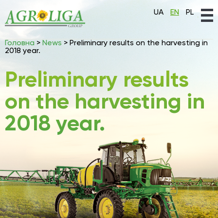
UA
EN
PL
Головна
>
News
>
Preliminary results on the harvesting in
2018 year.
Preliminary results
on the harvesting in
2018 year.