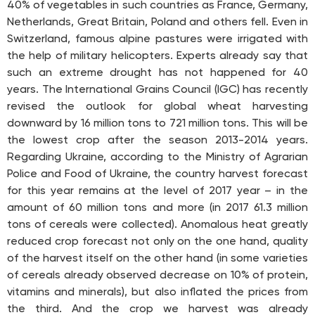
40% of vegetables in such countries as France, Germany,
Netherlands, Great Britain, Poland and others fell. Even in
Switzerland, famous alpine pastures were irrigated with
the help of military helicopters. Experts already say that
such an extreme drought has not happened for 40
years. The International Grains Council (IGC) has recently
revised the outlook for global wheat harvesting
downward by 16 million tons to 721 million tons. This will be
the lowest crop after the season 2013-2014 years.
Regarding Ukraine, according to the Ministry of Agrarian
Police and Food of Ukraine, the country harvest forecast
for this year remains at the level of 2017 year – in the
amount of 60 million tons and more (in 2017 61.3 million
tons of cereals were collected). Anomalous heat greatly
reduced crop forecast not only on the one hand, quality
of the harvest itself on the other hand (in some varieties
of cereals already observed decrease on 10% of protein,
vitamins and minerals), but also inflated the prices from
the third. And the crop we harvest was already