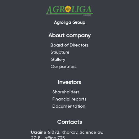
Agroliga Group
About company
Board of Directors
Structure
Gallery
Our partners
Investors
Shareholders
Financial reports
Documentation
Contacts
Ukraine 61072, Kharkov, Science av.
27-Б , office 705