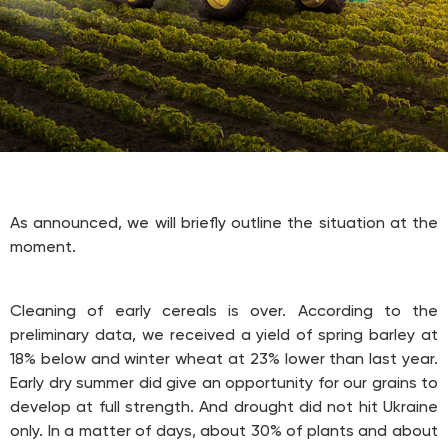
As announced, we will briefly outline the situation at the
moment.
Cleaning of early cereals is over. According to the
preliminary data, we received a yield of spring barley at
18% below and winter wheat at 23% lower than last year.
Early dry summer did give an opportunity for our grains to
develop at full strength. And drought did not hit Ukraine
only. In a matter of days, about 30% of plants and about