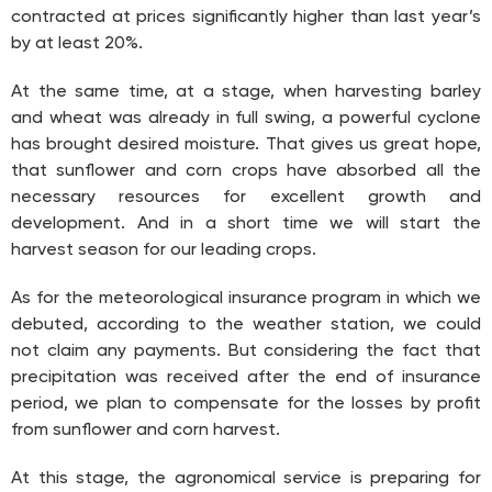
contracted at prices significantly higher than last year’s
by at least 20%.
At the same time, at a stage, when harvesting barley
and wheat was already in full swing, a powerful cyclone
has brought desired moisture. That gives us great hope,
that sunflower and corn crops have absorbed all the
necessary resources for excellent growth and
development. And in a short time we will start the
harvest season for our leading crops.
As for the meteorological insurance program in which we
debuted, according to the weather station, we could
not claim any payments. But considering the fact that
precipitation was received after the end of insurance
period, we plan to compensate for the losses by profit
from sunflower and corn harvest.
At this stage, the agronomical service is preparing for